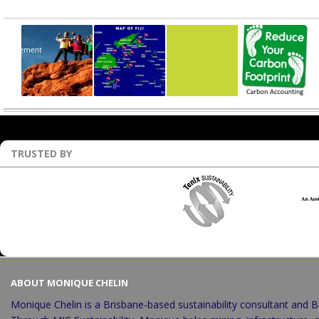
Recent Projects
TRUSTED BY
ABOUT MONIQUE CHELIN
Monique Chelin is a Brisbane-based sustainability consultant and B