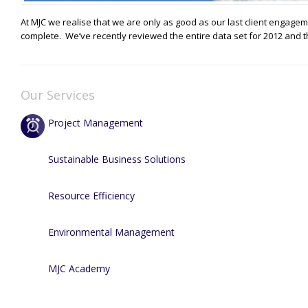
At MJC we realise that we are only as good as our last client engag
complete. We’ve recently reviewed the entire data set for 2012 and t
Our Services
Project Management
Sustainable Business Solutions
Resource Efficiency
Environmental Management
MJC Academy