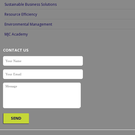
Sustainable Business Solutions
Resource Efficiency
Environmental Management
MJC Academy
CONTACT US