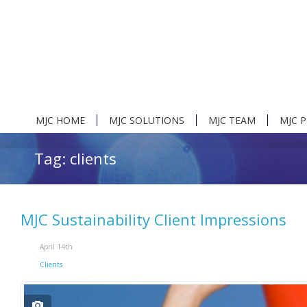
MJC HOME
MJC SOLUTIONS
MJC TEAM
MJC 
Tag: clients
MJC Sustainability Client Impressions
April 14th
Clients