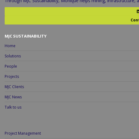
Through MJC Sustainability, Monique helps mining, infrastructure,
Con
MJC SUSTAINABILITY
Home
Solutions
People
Projects
MJC Clients
MJC News
Talk to us
Project Management