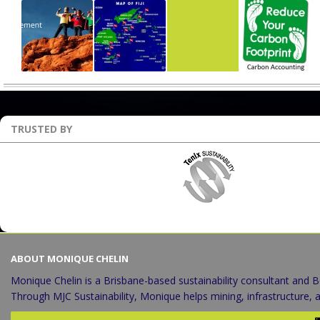
TRUSTED BY
ABOUT MONIQUE CHELIN
Monique Chelin is a Brisbane-based sustainability consultant and B
Through MJC Sustainability, Monique helps mining, infrastructure,