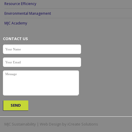
Resource Efficiency
Environmental Management
MJC Academy
CONTACT US
MJC Sustainability | Web Design by iCreate Solutions