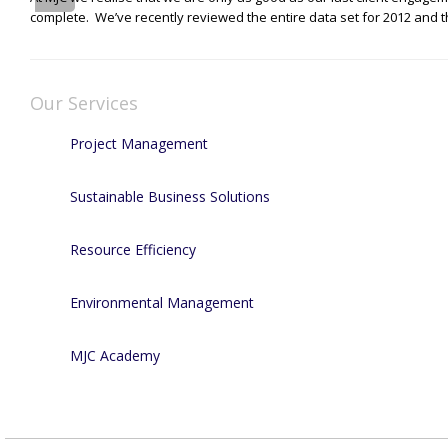
complete. We’ve recently reviewed the entire data set for 2012 and t
Our Services
Project Management
Sustainable Business Solutions
Resource Efficiency
Environmental Management
MJC Academy
Recent Projects