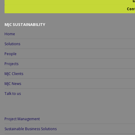
Con
MJC SUSTAINABILITY
Home
Solutions
People
Projects
MJC Clients
MJC News
Talk to us
Project Management
Sustainable Business Solutions