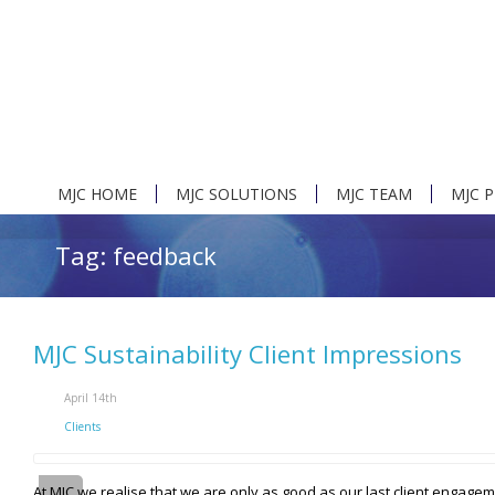
MJC HOME
MJC SOLUTIONS
MJC TEAM
MJC 
Tag: feedback
MJC Sustainability Client Impressions
April 14th
Clients
At MJC we realise that we are only as good as our last client engag